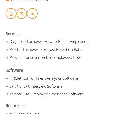
Services
Diagnose Turnover: How to Retain Employees
Predict Turnover: Forecast Retention Rates
Prevent Turnover: Retain Employees Now
Software
HRMetricsPro: Talent Analytics Software
ExitPro: Exit Interview Software
TalentPulse: Employee Experience Software
Resources
Exit Interview Tips