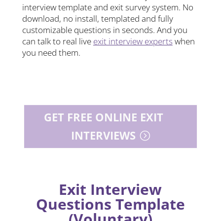
interview template and exit survey system. No
download, no install, templated and fully
customizable questions in seconds. And you
can talk to real live
exit interview experts
when
you need them.
GET FREE ONLINE EXIT
INTERVIEWS
Exit Interview
Questions Template
(Voluntary)