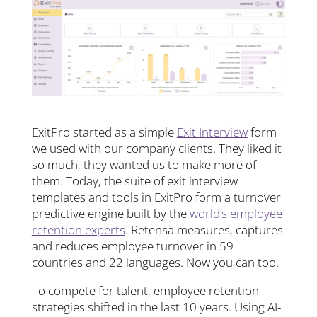
ExitPro started as a simple
Exit Interview
form
we used with our company clients. They liked it
so much, they wanted us to make more of
them. Today, the suite of exit interview
templates and tools in ExitPro form a turnover
predictive engine built by the
world’s employee
retention experts
. Retensa measures, captures
and reduces employee turnover in 59
countries and 22 languages. Now you can too.
To compete for talent, employee retention
strategies shifted in the last 10 years. Using AI-