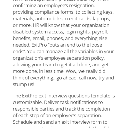
confirming an employee’s resignation,
providing compliance forms, to collecting keys,
materials, automobiles, credit cards, laptops,
or more. HR will know that your organization
disabled system access, login rights, payroll,
benefits, email, phones, and everything else
needed. ExitPro “puts an end to the loose
ends”. You can manage all the variables in your
organization’s employee separation policy,
allowing your team to get it all done, and get
more done, in less time. Wow, we really did
think of everything…go ahead, call now, try and
stump us!
The ExitPro exit interview questions template is
customizable. Deliver task notifications to
responsible parties and track the completion
of each step of an employee’s separation.
Schedule and send an exit interview form to