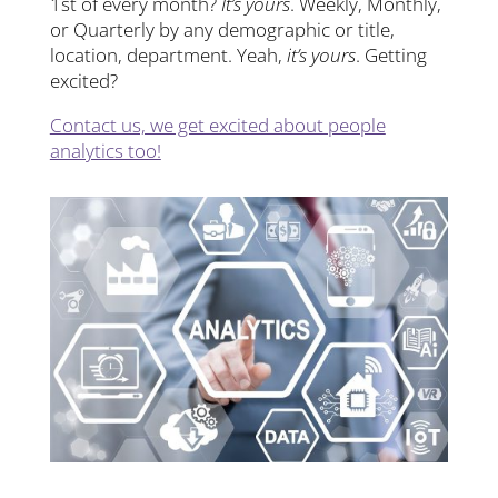
1st of every month?
It’s yours
. Weekly, Monthly,
or Quarterly by any demographic or title,
location, department. Yeah,
it’s yours
. Getting
excited?
Contact us, we get excited about people
analytics too!