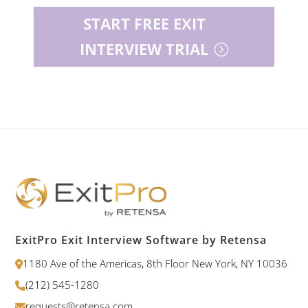
START FREE EXIT
INTERVIEW TRIAL
ExitPro Exit Interview Software by Retensa
1180 Ave of the Americas, 8th Floor New York, NY 10036
(212) 545-1280
requests@retensa.com