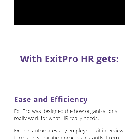
With ExitPro HR gets:
Ease and Efficiency
ExitPro was designed the how organizations
really work for what HR really needs.
ExitPro automates any employee exit interview
form and separation process instantly. From