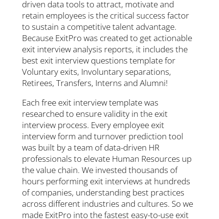
driven data tools to attract, motivate and
retain employees is the critical success factor
to sustain a competitive talent advantage.
Because ExitPro was created to get actionable
exit interview analysis reports, it includes the
best exit interview questions template for
Voluntary exits, Involuntary separations,
Retirees, Transfers, Interns and Alumni!
Each free exit interview template was
researched to ensure validity in the exit
interview process. Every employee exit
interview form and turnover prediction tool
was built by a team of data-driven HR
professionals to elevate Human Resources up
the value chain. We invested thousands of
hours performing exit interviews at hundreds
of companies, understanding best practices
across different industries and cultures. So we
made ExitPro into the fastest easy-to-use exit