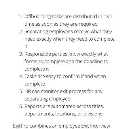
Offboarding tasks are distributed in real-
time as soon as they are required
Separating employees receive what they
need exactly when they need to complete
it
Responsible parties know exactly what
forms to complete and the deadline to
complete it
Tasks are easy to confirm if and when
complete
HR can monitor exit process for any
separating employee
Reports are automated across titles,
departments, locations, or divisions
ExitPro combines an employee Exit Interview