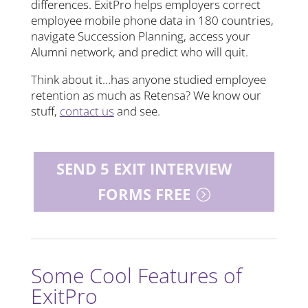
differences. ExitPro helps employers correct
employee mobile phone data in 180 countries,
navigate Succession Planning, access your
Alumni network, and predict who will quit.
Think about it…has anyone studied employee
retention as much as Retensa? We know our
stuff,
contact us
and see.
SEND 5 EXIT INTERVIEW
FORMS FREE
Some Cool Features of
ExitPro