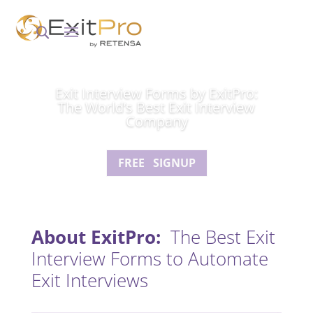
Exit Interview Forms by ExitPro:
The World’s Best Exit Interview
Company
FREE SIGNUP
About ExitPro:
The Best Exit
Interview Forms to Automate
Exit Interviews