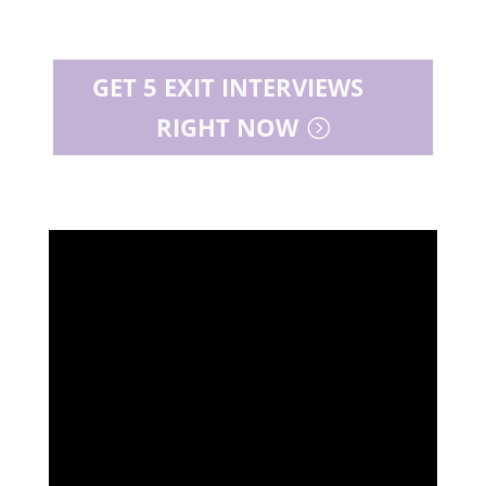
GET 5 EXIT INTERVIEWS
RIGHT NOW